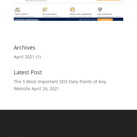
Archives
April 2021
(1)
Latest Post
The 5 Most Important SEO Data Points of Any
Website
April 26, 2021