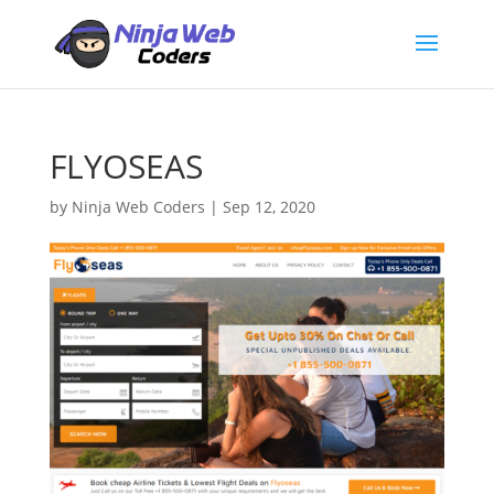
FLYOSEAS
by
Ninja Web Coders
|
Sep 12, 2020