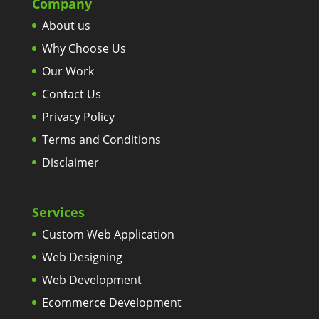
Company
About us
Why Choose Us
Our Work
Contact Us
Privacy Policy
Terms and Conditions
Disclaimer
Services
Custom Web Application
Web Designing
Web Development
Ecommerce Development