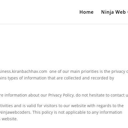
Home
Ninja Web
iness.kiranbachhav.com one of our main priorities is the privacy 
ains types of information that are collected and recorded by
e information about our Privacy Policy, do not hesitate to contact u
tivities and is valid for visitors to our website with regards to the
 Ninjawebcoders. This policy is not applicable to any information
s website.