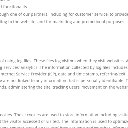
d functionality
ough one of our partners, including for customer service, to provid
ting to the website, and for marketing and promotional purposes
using log files. These files log visitors when they visit websites. A
 services’ analytics. The information collected by log files includes
Internet Service Provider (ISP), date and time stamp, referring/exit
 are not linked to any information that is personally identifiable. 
ends, administering the site, tracking users’ movement on the websi
okies. These cookies are used to store information including visito
the visitor accessed or visited. The information is used to optimiz
page content based on visitors’ browser type and/or other informat