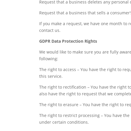
Request that a business deletes any personal 
Request that a business that sells a consumer’
If you make a request, we have one month to res
contact us.
GDPR Data Protection Rights
We would like to make sure you are fully aware o
following:
The right to access – You have the right to re
this service.
The right to rectification – You have the right
also have the right to request that we complet
The right to erasure – You have the right to r
The right to restrict processing – You have the
under certain conditions.