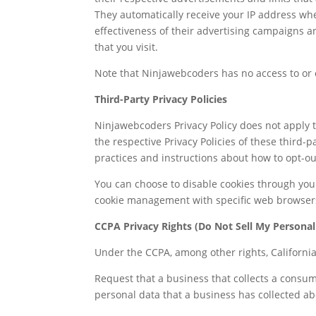
They automatically receive your IP address wh
effectiveness of their advertising campaigns a
that you visit.
Note that Ninjawebcoders has no access to or c
Third-Party Privacy Policies
Ninjawebcoders Privacy Policy does not apply t
the respective Privacy Policies of these third-
practices and instructions about how to opt-out
You can choose to disable cookies through you
cookie management with specific web browsers,
CCPA Privacy Rights (Do Not Sell My Personal
Under the CCPA, among other rights, Californi
Request that a business that collects a consum
personal data that a business has collected a