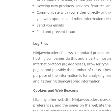
Develop new products, services, features, an
Communicate with you, either directly or thr
you with updates and other information rela
Send you emails
Find and prevent fraud
Log Files
Ninjawebcoders follows a standard procedure of 
hosting companies do this and a part of hosting
internet protocol (IP) addresses, browser type, 
pages, and possibly the number of clicks. These
purpose of the information is for analyzing tr
and gathering demographic information.
Cookies and Web Beacons
Like any other website, Ninjawebcoders uses ‘co
preferences, and the pages on the website that 
the users’ experience by customizing our web 