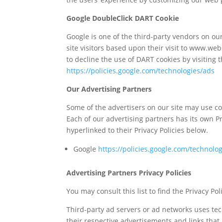
Google DoubleClick DART Cookie
Google is one of the third-party vendors on our
site visitors based upon their visit to www.we
to decline the use of DART cookies by visiting 
https://policies.google.com/technologies/ads
Our Advertising Partners
Some of the advertisers on our site may use c
Each of our advertising partners has its own Pri
hyperlinked to their Privacy Policies below.
Google
https://policies.google.com/technolo
Advertising Partners Privacy Policies
You may consult this list to find the Privacy P
Third-party ad servers or ad networks uses tec
their respective advertisements and links that