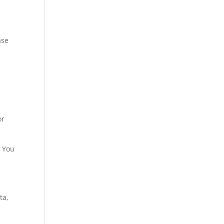
ase
or
. You
ta,