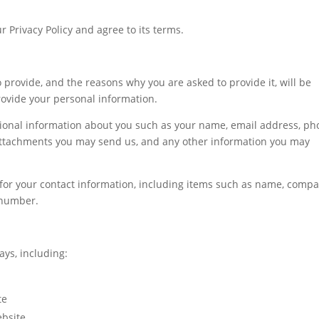
 Privacy Policy and agree to its terms.
 provide, and the reasons why you are asked to provide it, will be
rovide your personal information.
itional information about you such as your name, email address, p
attachments you may send us, and any other information you may
for your contact information, including items such as name, comp
 number.
ays, including:
te
bsite