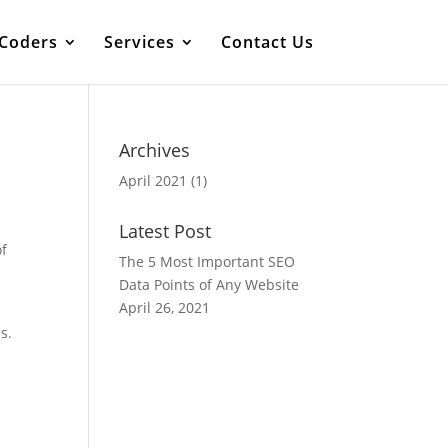
 Coders
Services
Contact Us
Archives
April 2021
(1)
Latest Post
of
The 5 Most Important SEO
Data Points of Any Website
April 26, 2021
s.