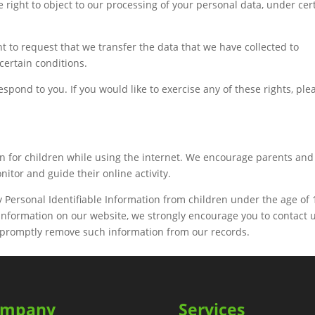
e right to object to our processing of your personal data, under cer
ght to request that we transfer the data that we have collected to
 certain conditions.
pond to you. If you would like to exercise any of these rights, ple
ion for children while using the internet. We encourage parents and
nitor and guide their online activity.
Personal Identifiable Information from children under the age of 1
f information on our website, we strongly encourage you to contact 
o promptly remove such information from our records.
ompany
Services