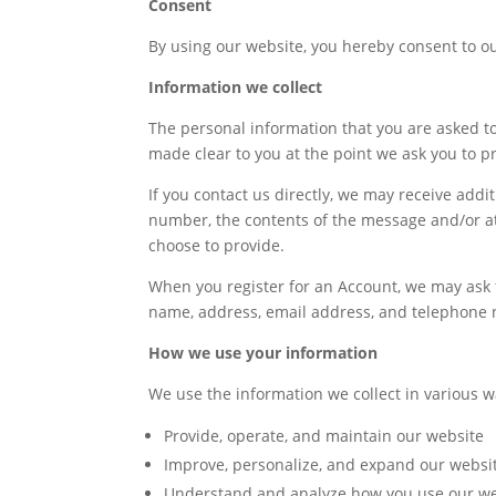
Consent
By using our website, you hereby consent to our
Information we collect
The personal information that you are asked to
made clear to you at the point we ask you to p
If you contact us directly, we may receive add
number, the contents of the message and/or 
choose to provide.
When you register for an Account, we may ask 
name, address, email address, and telephone
How we use your information
We use the information we collect in various w
Provide, operate, and maintain our website
Improve, personalize, and expand our websi
Understand and analyze how you use our we