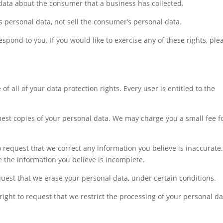
data about the consumer that a business has collected.
s personal data, not sell the consumer’s personal data.
pond to you. If you would like to exercise any of these rights, ple
f all of your data protection rights. Every user is entitled to the
quest copies of your personal data. We may charge you a small fee f
 to request that we correct any information you believe is inaccurate
e the information you believe is incomplete.
equest that we erase your personal data, under certain conditions.
 right to request that we restrict the processing of your personal da