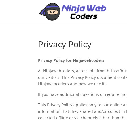
Privacy Policy
Privacy Policy for Ninjawebcoders
At Ninjawebcoders, accessible from https://bus
our visitors. This Privacy Policy document cont
Ninjawebcoders and how we use it.
If you have additional questions or require mor
This Privacy Policy applies only to our online ac
information that they shared and/or collect in
collected offline or via channels other than thi