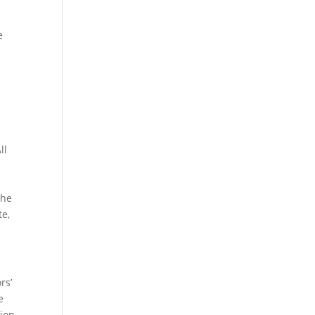
e
ll
The
te,
rs’
e
ion.