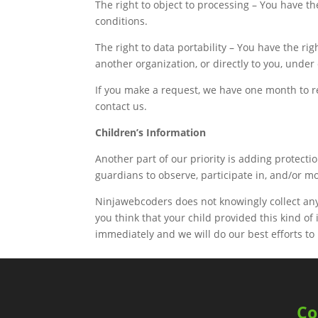
The right to object to processing – You have th
conditions.
The right to data portability – You have the ri
another organization, or directly to you, under
If you make a request, we have one month to res
contact us.
Children’s Information
Another part of our priority is adding protect
guardians to observe, participate in, and/or mo
Ninjawebcoders does not knowingly collect any 
you think that your child provided this kind o
immediately and we will do our best efforts t
C