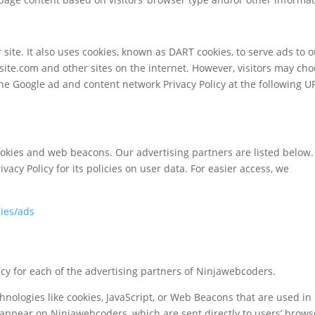
 site. It also uses cookies, known as DART cookies, to serve ads to 
bsite.com and other sites on the internet. However, visitors may ch
the Google ad and content network Privacy Policy at the following U
ookies and web beacons. Our advertising partners are listed below.
vacy Policy for its policies on user data. For easier access, we
gies/ads
olicy for each of the advertising partners of Ninjawebcoders.
hnologies like cookies, JavaScript, or Web Beacons that are used in
 appear on Ninjawebcoders, which are sent directly to users’ brows