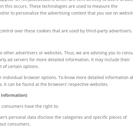
en this occurs. These technologies are used to measure the
nd/or to personalize the advertising content that you see on websit
ontrol over these cookies that are used by third-party advertisers.
o other advertisers or websites. Thus, we are advising you to consu
party ad servers for more detailed information. It may include their
 of certain options.
r individual browser options. To know more detailed information 
 it can be found at the browsers’ respective websites.
 Information)
a consumers have the right to:
er’s personal data disclose the categories and specific pieces of
bout consumers.